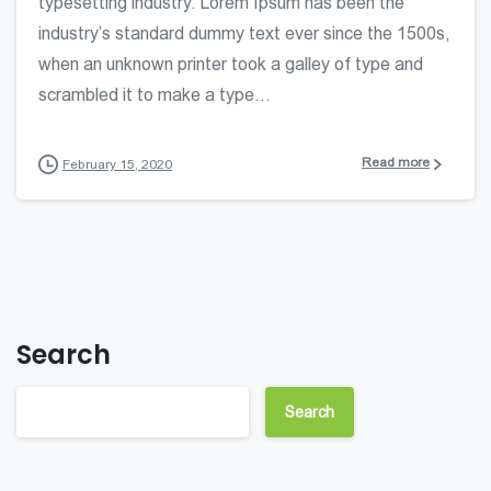
typesetting industry. Lorem Ipsum has been the
industry’s standard dummy text ever since the 1500s,
when an unknown printer took a galley of type and
scrambled it to make a type...
Read more
February 15, 2020
Search
Search