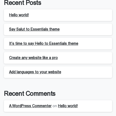
Recent Posts
Hello world!
Say Salut to Essentials theme
It’s time to say Hello to Essentials theme
Create any website like a pro
Add languages to your website
Recent Comments
A WordPress Commenter
on
Hello world!