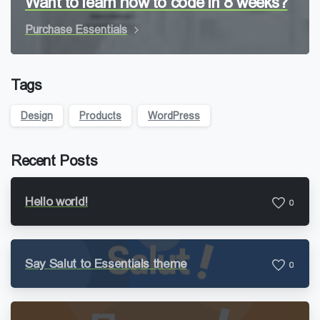
Want to learn how to code in 8 weeks?
Purchase Essentials
Tags
Design
Products
WordPress
Recent Posts
Hello world!
0
Say Salut to Essentials theme
0