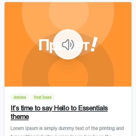
0
0
Articles
Post Types
It’s time to say Hello to Essentials
theme
Lorem Ipsum is simply dummy text of the printing and