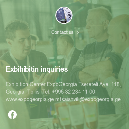
Contact us
Exbihibitin inquiries
Exhibition Center ExpoGeorgia Tsereteli Ave. 118,
Georgia, Tbilisi Tel: +995 32 234 11 00
www.expogeorgia.ge mtsaishvili@expogeorgia.ge