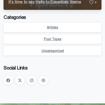
It’s time to say Hello to Essentials theme
0
Categories
Articles
Post Types
Uncategorized
Social Links