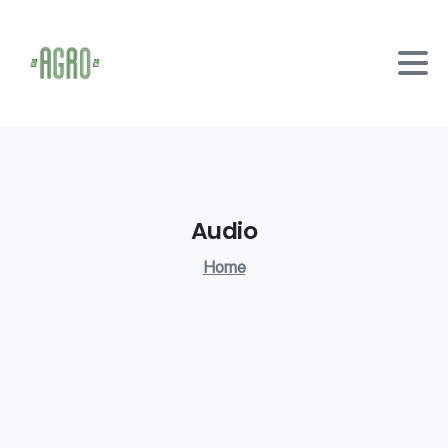
Audio
Home