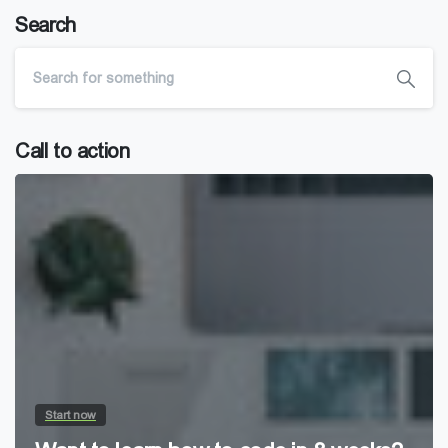
Search
Call to action
Start now