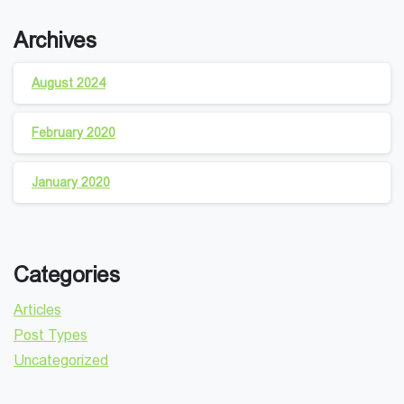
Archives
August 2024
February 2020
January 2020
Categories
Articles
Post Types
Uncategorized