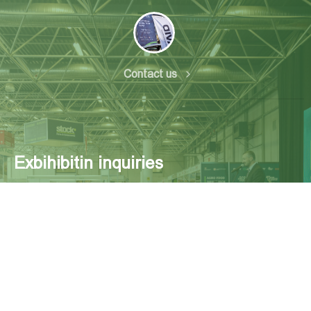
Contact us
Exbihibitin inquiries
Exhibition Center ExpoGeorgia Tsereteli Ave. 118,
Georgia, Tbilisi Tel: +995 32 234 11 00
www.expogeorgia.ge mtsaishvili@expogeorgia.ge