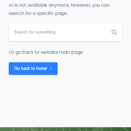
or is not available anymore, however, you can
search for a specific page:
Or go back to website main page
Go back to home